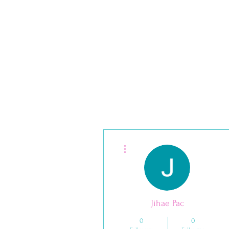
Your Path to Dental Hygiene Excellenc
More actions
Jihae Pac
0
0