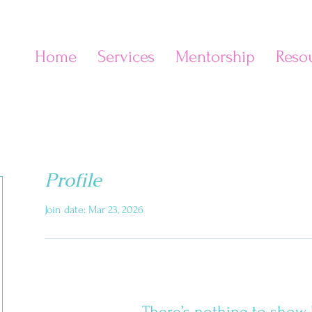
Home
Services
Mentorship
Reso
e
Profile
Join date: Mar 23, 2026
There’s nothing to show 