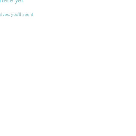
es, you’ll see it
Home
About
Services
Blog
Contact