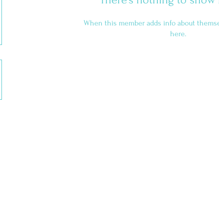
When this member adds info about themselv
here.