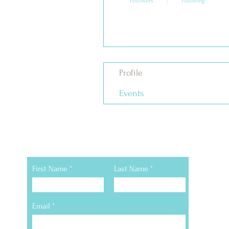
Followers
Following
Follow
Profile
Events
Still Have Questions
First Name
Last Name
Email