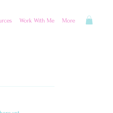
urces
Work With Me
More
here yet