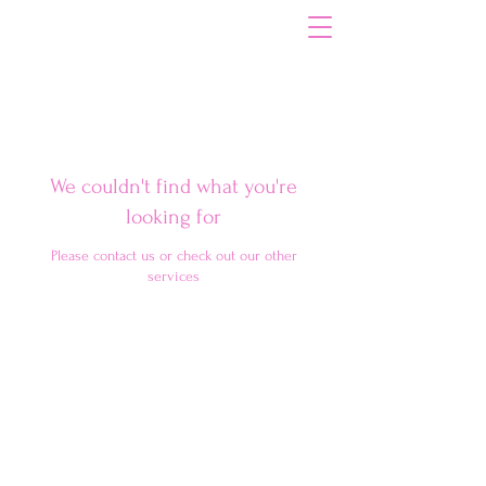
Your Path to Dental Hygiene Excellence
We couldn't find what you're
looking for
Please contact us or check out our other
services