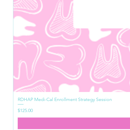
RDHAP Medi-Cal Enrollment Strategy Session
Price
$125.00