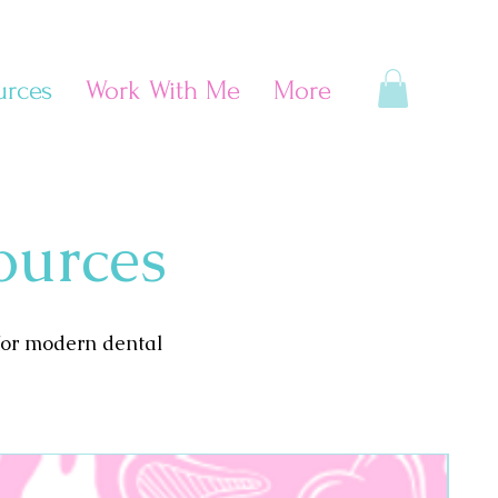
urces
Work With Me
More
ources
for modern dental