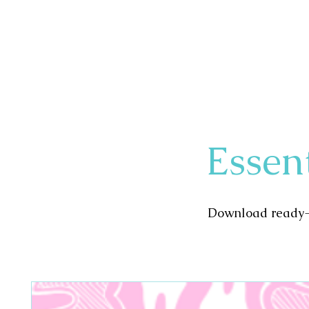
Your Path to Dental Hygiene Excellenc
Essen
Download ready-t