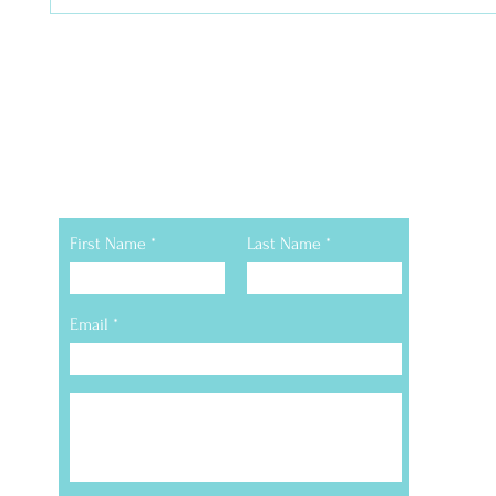
Still Have Questions
First Name
Last Name
Email