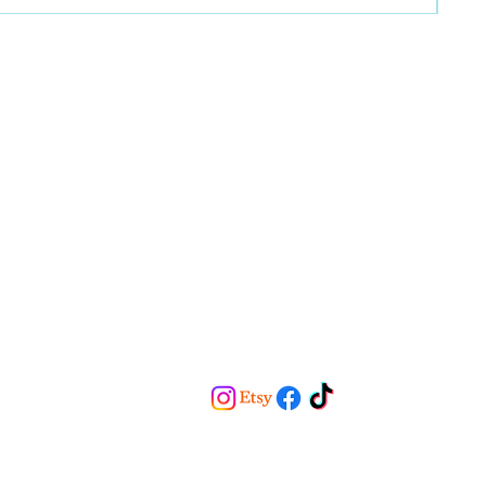
Home
About
Services
Blog
Contact
Email:
saderdhap@gmail.com
Phone:
909-254-4703