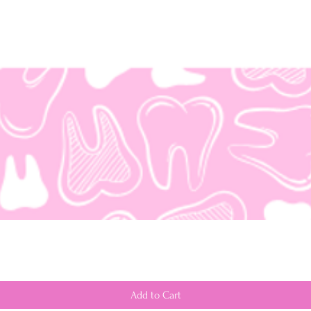
Add to Cart