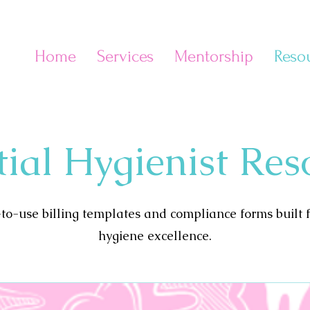
Home
Services
Mentorship
Reso
e
tial Hygienist Res
o-use billing templates and compliance forms built 
hygiene excellence.