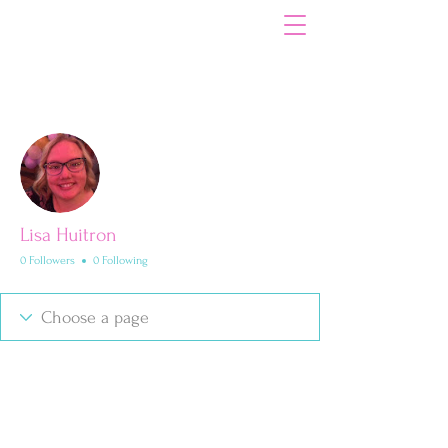
Your Path to Dental Hygiene Excellence
More actions
Follow
Lisa Huitron
0 Followers
0 Following